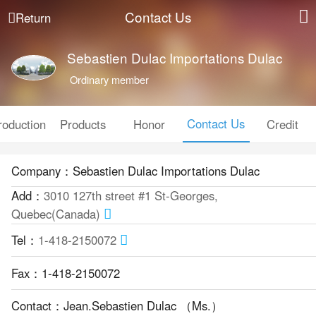
Contact Us
Return
Sebastien Dulac Importations Dulac
Ordinary member
Contact Us
roduction
Products
Honor
Credit
Company：Sebastien Dulac Importations Dulac
Add：
3010 127th street #1 St-Georges,
Quebec(Canada)
Tel：
1-418-2150072
Fax：1-418-2150072
Contact：Jean.Sebastien Dulac （Ms.）