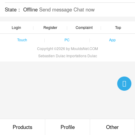
State：
Offline
Send message
Chat now
Login
Register
Complaint
Top
Touch
PC
App
Copyright ©2026 by MouldsNet.COM
Sebastien Dulac Importations Dulac
Products
Profile
Other